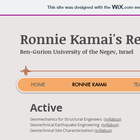
This site was designed with the
.com
web
Ronnie Kamai's R
Ben-Gurion University of the Negev, Israel
HOME
RONNIE KAMAI
TE
Active
Geomechanics for Structural Engineers
(syllabus)
Geotechnical Earthquake Engineering
(syllabus)
Geotechnical Site Characterization (
syllabus
)