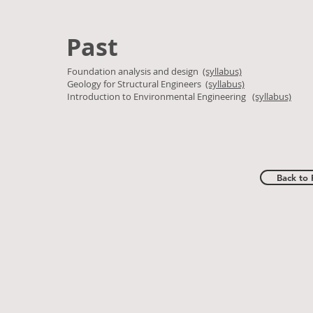
Past
Foundation analysis and design
(syllabus)
Geology for Structural Engineers
(syllabus)
Introduction to Environmental Engineering
(syllabus)
Back to 